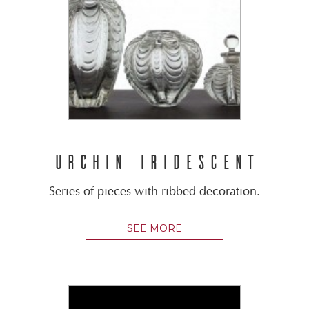
URCHIN IRIDESCENT
Series of pieces with ribbed decoration.
SEE MORE