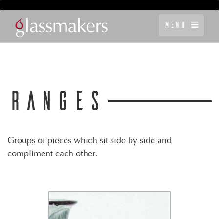
Menu
RANGES
Groups of pieces which sit side by side and
compliment each other.