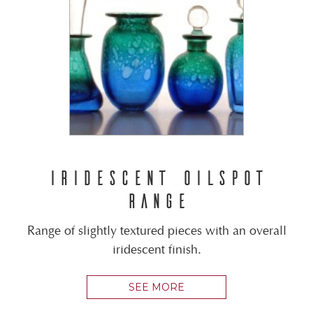
IRIDESCENT OILSPOT
RANGE
Range of slightly textured pieces with an overall
iridescent finish.
SEE MORE