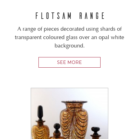
FLOTSAM RANGE
A range of pieces decorated using shards of
transparent coloured glass over an opal white
background.
SEE MORE