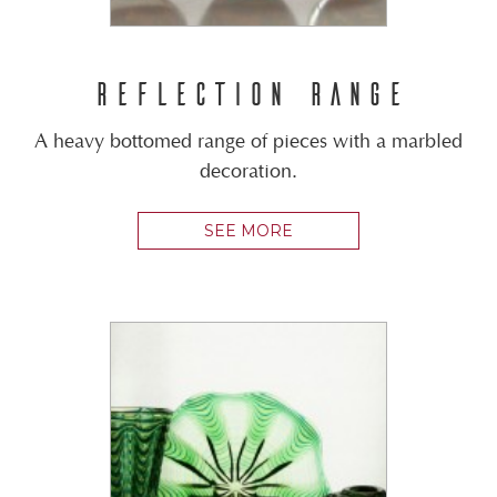
REFLECTION RANGE
A heavy bottomed range of pieces with a marbled
decoration.
SEE MORE