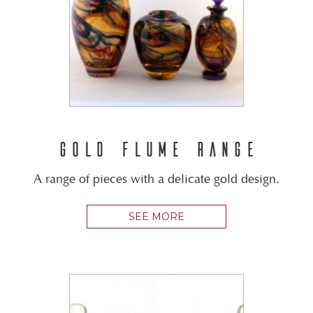
GOLD FLUME RANGE
A range of pieces with a delicate gold design.
SEE MORE