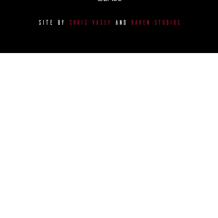
SITE BY
CHRIS VASEY
AND
RAVEN STUDIOS