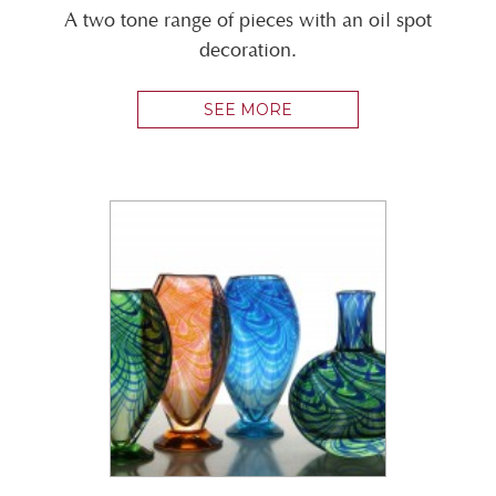
A two tone range of pieces with an oil spot
decoration.
SEE MORE