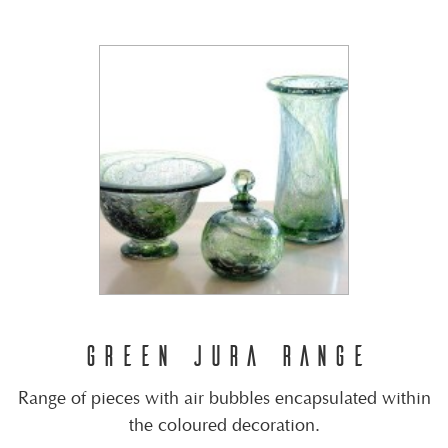
GREEN JURA RANGE
Range of pieces with air bubbles encapsulated within
the coloured decoration.