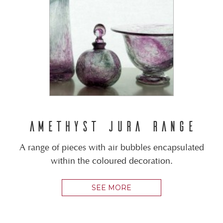
AMETHYST JURA RANGE
A range of pieces with air bubbles encapsulated
within the coloured decoration.
SEE MORE