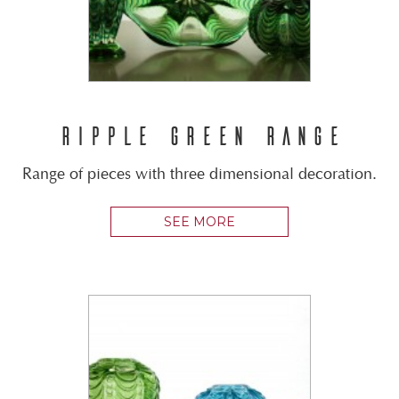
RIPPLE GREEN RANGE
Range of pieces with three dimensional decoration.
SEE MORE