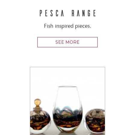
PESCA RANGE
Fish inspired pieces.
SEE MORE