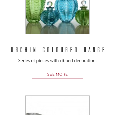
URCHIN COLOURED RANGE
Series of pieces with ribbed decoration.
SEE MORE