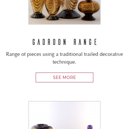
GADROON RANGE
Range of pieces using a traditional trailed decorative
technique.
SEE MORE