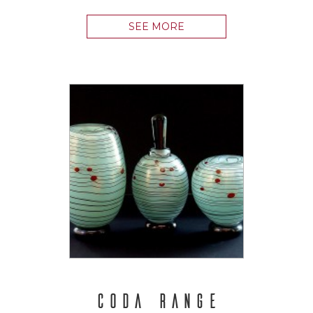
SEE MORE
CODA RANGE