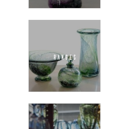
RANGES