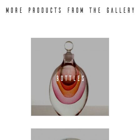
MORE PRODUCTS FROM THE GALLERY
BOTTLES