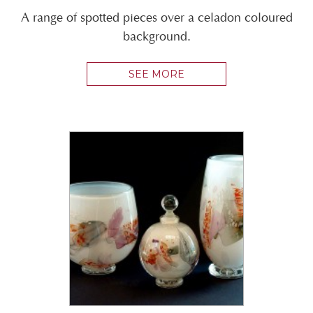
A range of spotted pieces over a celadon coloured
background.
SEE MORE