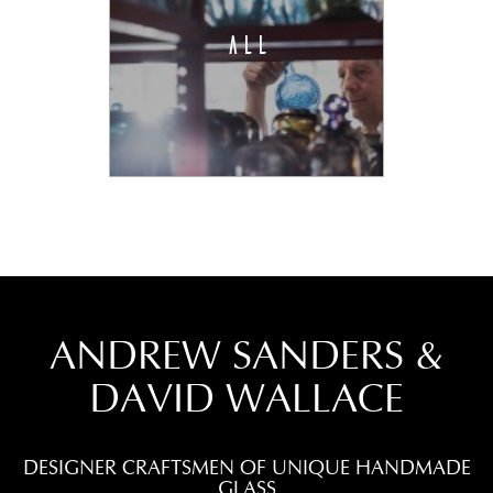
ALL
ANDREW SANDERS &
DAVID WALLACE
DESIGNER CRAFTSMEN OF UNIQUE HANDMADE
GLASS