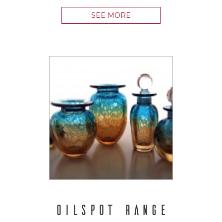
SEE MORE
OILSPOT RANGE