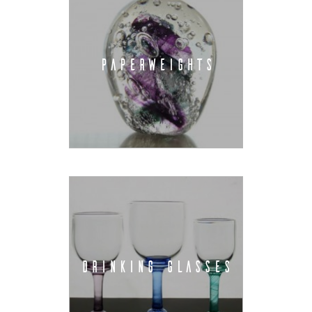
PAPERWEIGHTS
DRINKING GLASSES