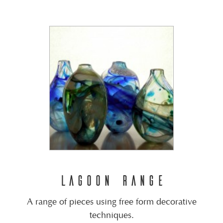
LAGOON RANGE
A range of pieces using free form decorative
techniques.