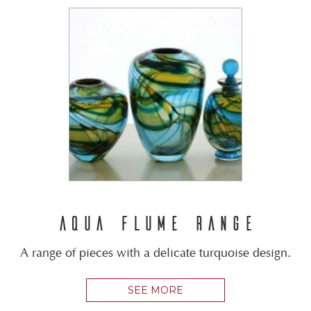
AQUA FLUME RANGE
A range of pieces with a delicate turquoise design.
SEE MORE