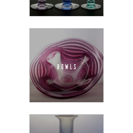
BOWLS