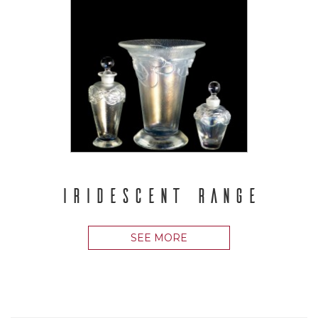
IRIDESCENT RANGE
SEE MORE