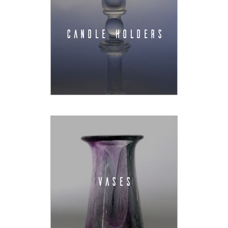
CANDLE HOLDERS
VASES