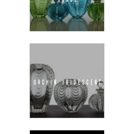
URCHIN IRIDESCENT