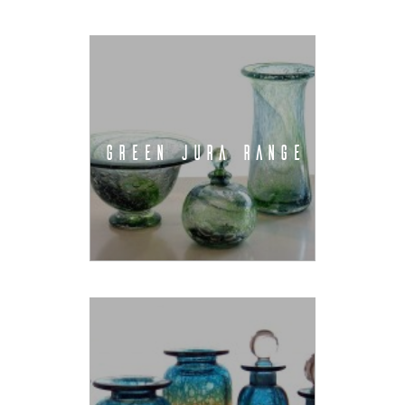
GREEN JURA RANGE