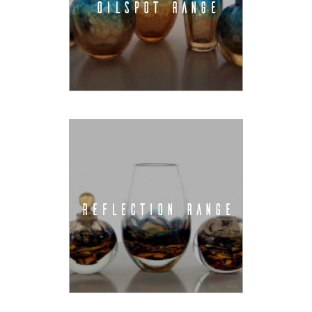
OILSPOT RANGE
REFLECTION RANGE