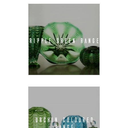
RIPPLE GREEN RANGE
URCHIN COLOURED
RANGE