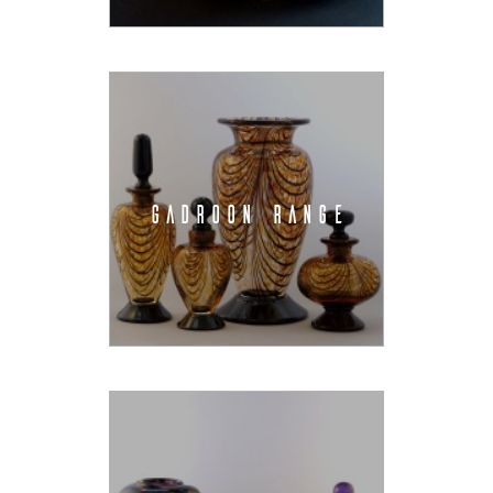
GADROON RANGE