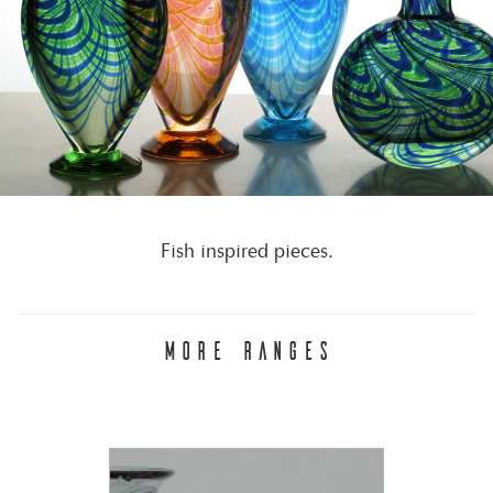
Fish inspired pieces.
MORE RANGES