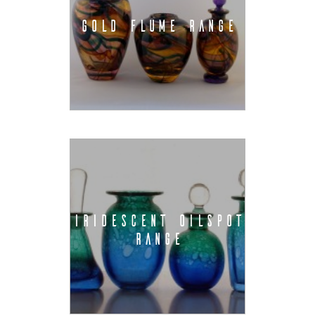
GOLD FLUME RANGE
IRIDESCENT OILSPOT
RANGE