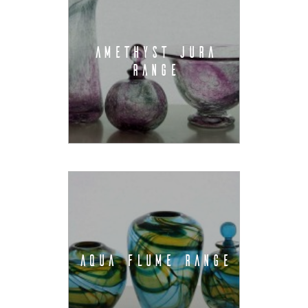
AMETHYST JURA
RANGE
AQUA FLUME RANGE