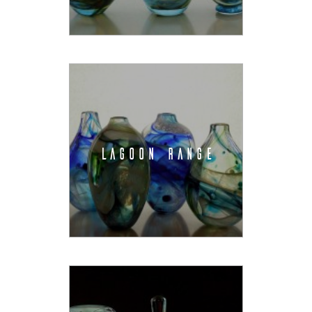
LAGOON RANGE