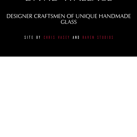
DESIGNER CRAFTSMEN OF UNIQUE HANDMADE
GLASS
SITE BY
CHRIS VASEY
AND
RAVEN STUDIOS