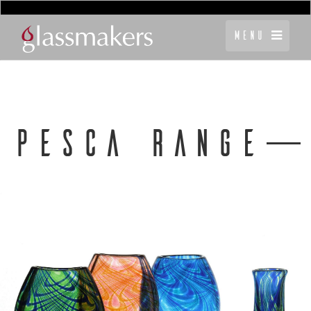
Menu
PESCA RANGE