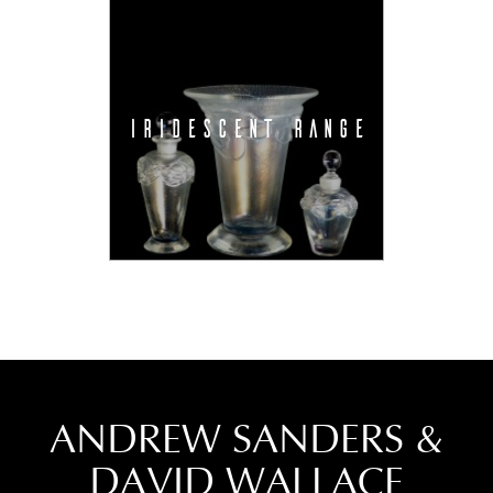
IRIDESCENT RANGE
ANDREW SANDERS &
DAVID WALLACE