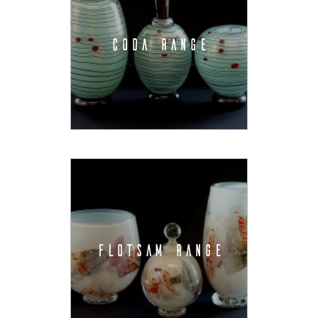
CODA RANGE
FLOTSAM RANGE