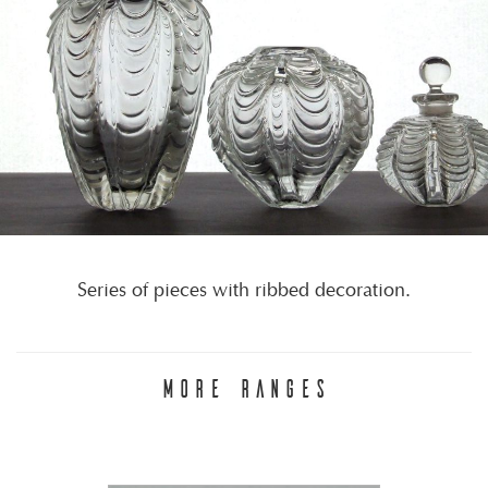
Series of pieces with ribbed decoration.
MORE RANGES