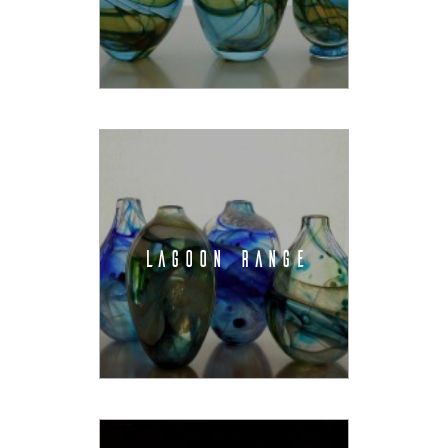
LAGOON RANGE