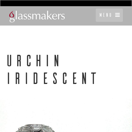
Menu
URCHIN
IRIDESCENT