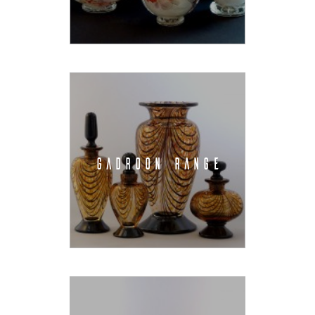
GADROON RANGE