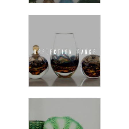
REFLECTION RANGE