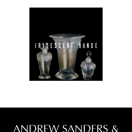
IRIDESCENT RANGE
ANDREW SANDERS &