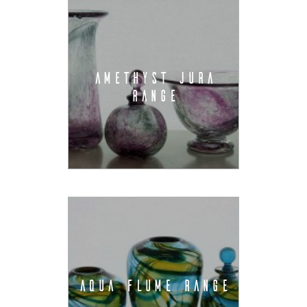
AMETHYST JURA
RANGE
AQUA FLUME RANGE