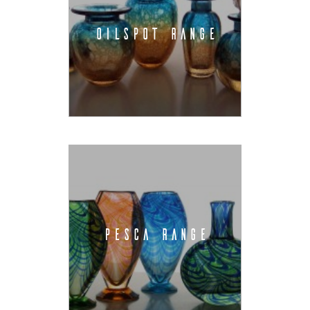
OILSPOT RANGE
PESCA RANGE