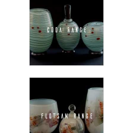
CODA RANGE
FLOTSAM RANGE