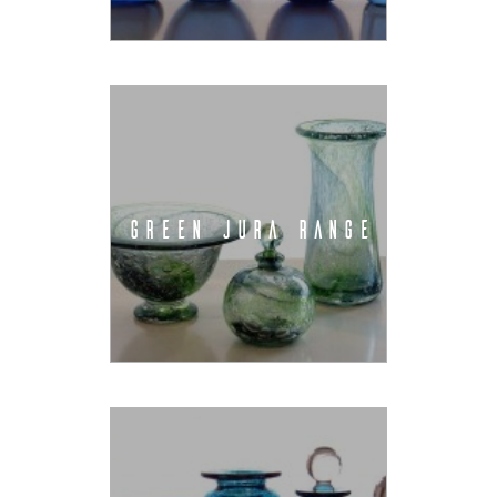
GREEN JURA RANGE