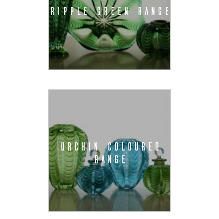
RIPPLE GREEN RANGE
URCHIN COLOURED
RANGE