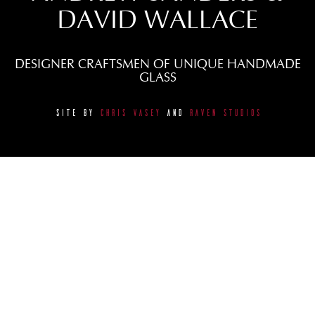
DAVID WALLACE
DESIGNER CRAFTSMEN OF UNIQUE HANDMADE
GLASS
SITE BY
CHRIS VASEY
AND
RAVEN STUDIOS