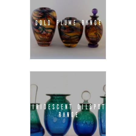
GOLD FLUME RANGE
IRIDESCENT OILSPOT
RANGE