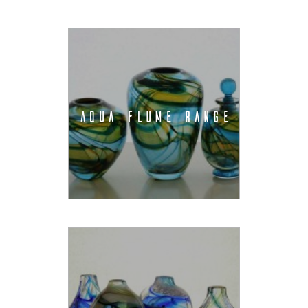
AQUA FLUME RANGE