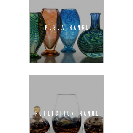
PESCA RANGE
REFLECTION RANGE