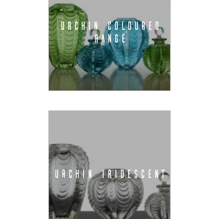
URCHIN COLOURED
RANGE
URCHIN IRIDESCENT