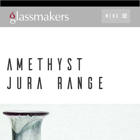
Menu
AMETHYST
JURA RANGE