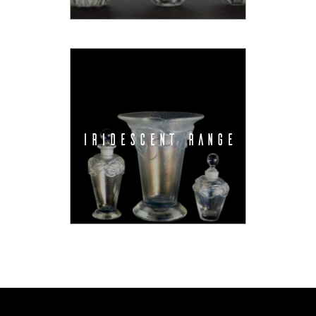
IRIDESCENT RANGE