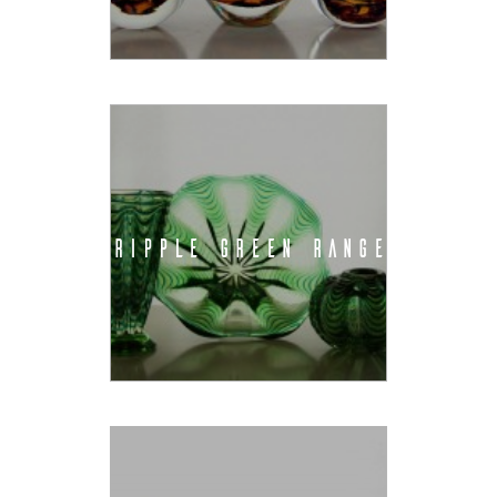
RIPPLE GREEN RANGE