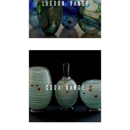
LAGOON RANGE
CODA RANGE