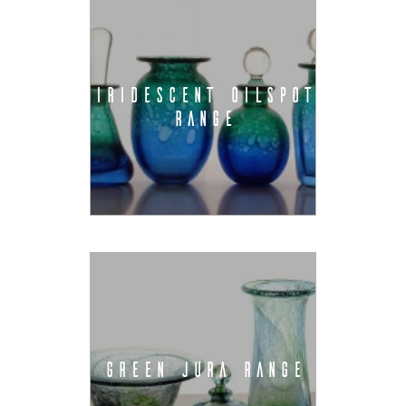
IRIDESCENT OILSPOT
RANGE
GREEN JURA RANGE