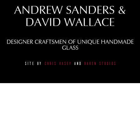
ANDREW SANDERS &
DAVID WALLACE
DESIGNER CRAFTSMEN OF UNIQUE HANDMADE
GLASS
SITE BY
CHRIS VASEY
AND
RAVEN STUDIOS