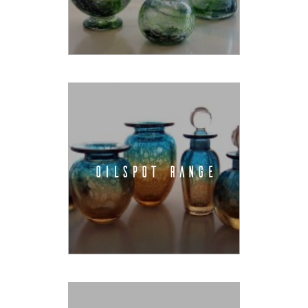
OILSPOT RANGE