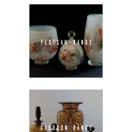
FLOTSAM RANGE
GADROON RANGE