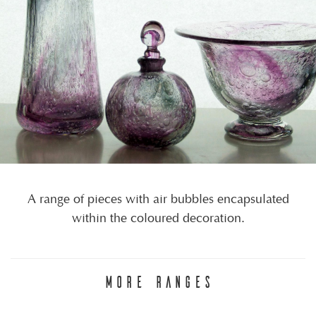
A range of pieces with air bubbles encapsulated
within the coloured decoration.
MORE RANGES