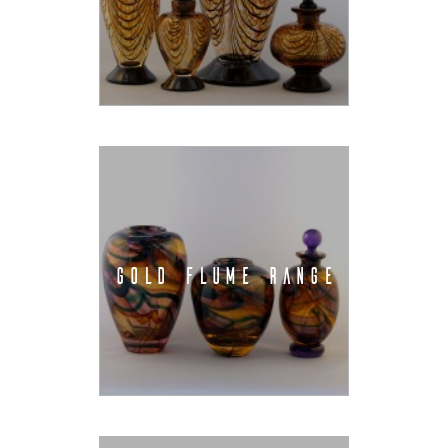
GOLD FLUME RANGE