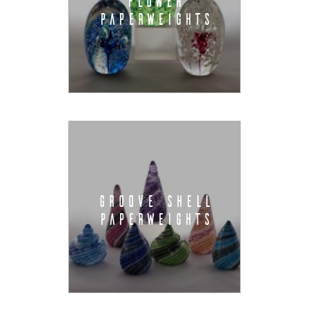
FLOWER
PAPERWEIGHTS
GROOVE SHELL
PAPERWEIGHTS