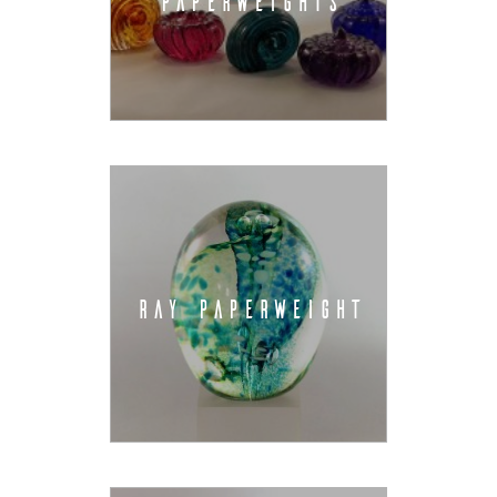
PAPERWEIGHTS
RAY PAPERWEIGHT