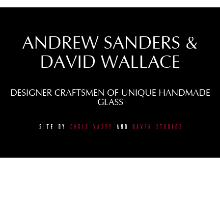
ANDREW SANDERS &
DAVID WALLACE
DESIGNER CRAFTSMEN OF UNIQUE HANDMADE
GLASS
SITE BY
CHRIS VASEY
AND
RAVEN STUDIOS