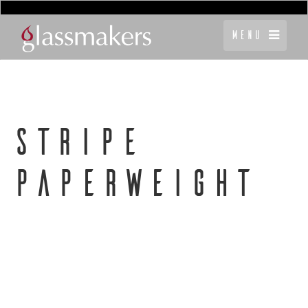
Menu
STRIPE
PAPERWEIGHT