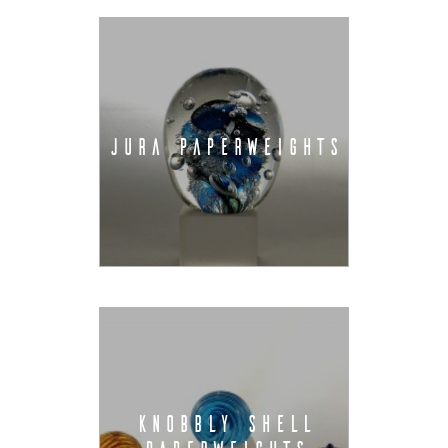
JURA PAPERWEIGHTS
KNOBBLY SHELL