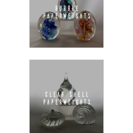
BUBBLE
PAPERWEIGHTS
CLEAR SHELL
PAPERWEIGHTS