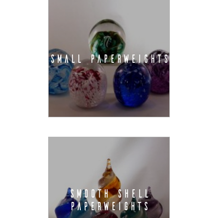
SMALL PAPERWEIGHTS
SMOOTH SHELL
PAPERWEIGHTS