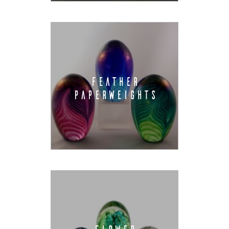
FEATHER
PAPERWEIGHTS