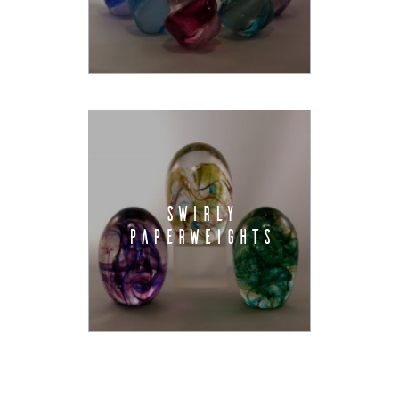
SWIRLY
PAPERWEIGHTS