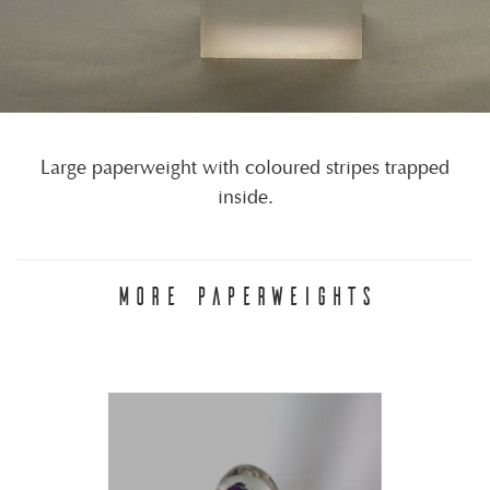
Large paperweight with coloured stripes trapped
inside.
MORE PAPERWEIGHTS