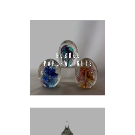
BUBBLE
PAPERWEIGHTS