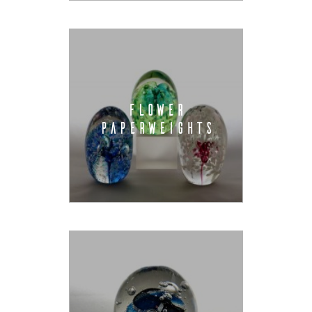
FLOWER
PAPERWEIGHTS