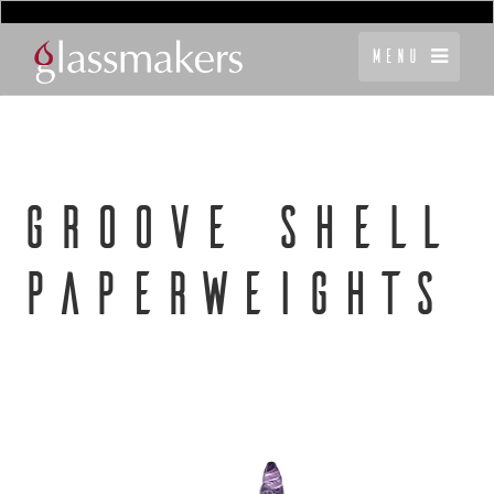
Menu
GROOVE SHELL
PAPERWEIGHTS