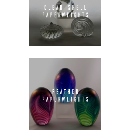
CLEAR SHELL
PAPERWEIGHTS
FEATHER
PAPERWEIGHTS