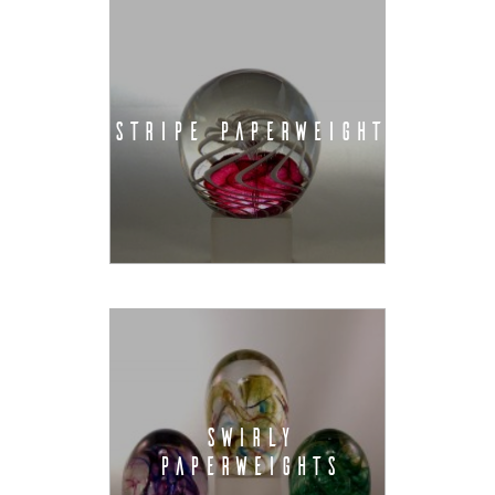
STRIPE PAPERWEIGHT
SWIRLY
PAPERWEIGHTS