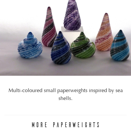
Multi-coloured small paperweights inspired by sea
shells.
MORE PAPERWEIGHTS