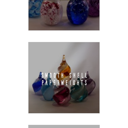
SMOOTH SHELL
PAPERWEIGHTS