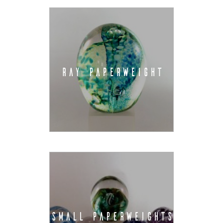
RAY PAPERWEIGHT
SMALL PAPERWEIGHTS