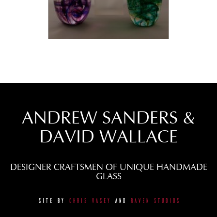
ANDREW SANDERS &
DAVID WALLACE
DESIGNER CRAFTSMEN OF UNIQUE HANDMADE
GLASS
SITE BY
CHRIS VASEY
AND
RAVEN STUDIOS