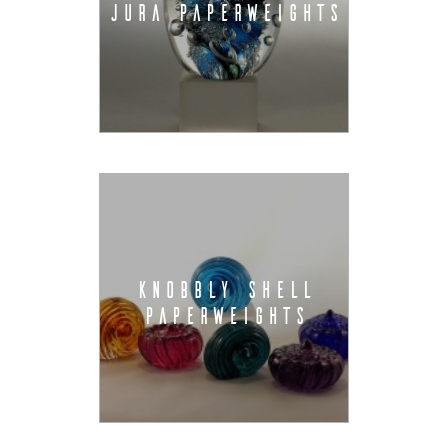
JURA PAPERWEIGHTS
KNOBBLY SHELL
PAPERWEIGHTS