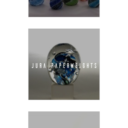
JURA PAPERWEIGHTS