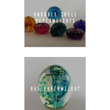
KNOBBLY SHELL
PAPERWEIGHTS
RAY PAPERWEIGHT