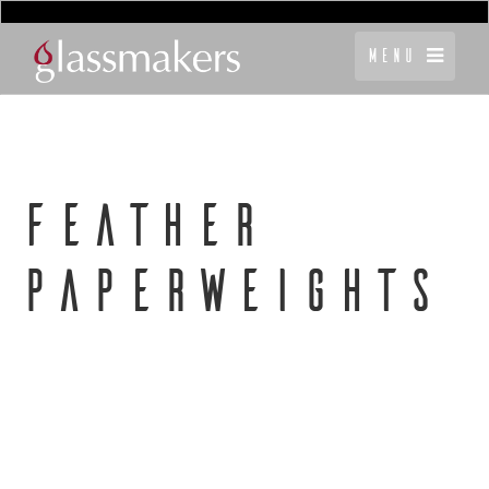
Menu
FEATHER
PAPERWEIGHTS