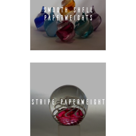
SMOOTH SHELL
PAPERWEIGHTS
STRIPE PAPERWEIGHT