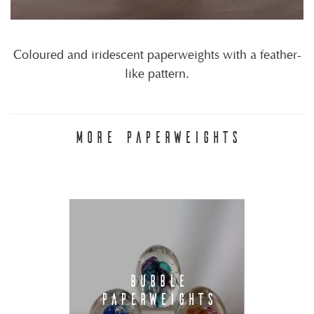
Coloured and iridescent paperweights with a feather-
like pattern.
MORE PAPERWEIGHTS
BUBBLE
PAPERWEIGHTS