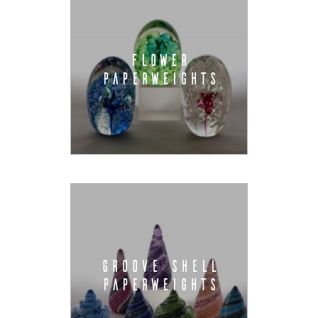
FLOWER
PAPERWEIGHTS
GROOVE SHELL
PAPERWEIGHTS