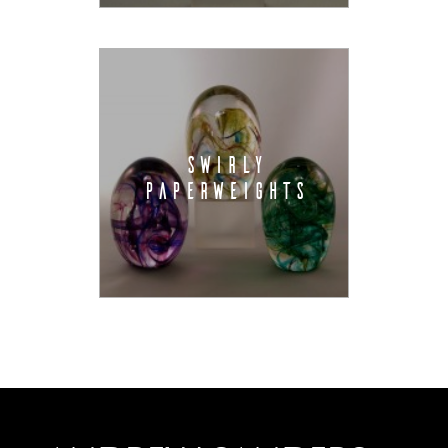
SWIRLY
PAPERWEIGHTS