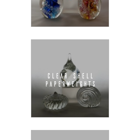
CLEAR SHELL
PAPERWEIGHTS