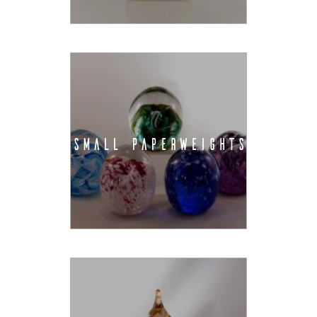
SMALL PAPERWEIGHTS