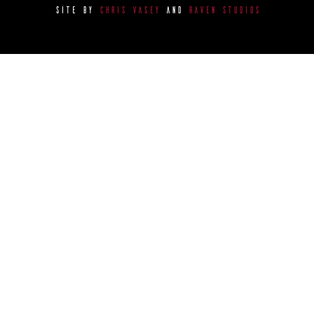
SITE BY
CHRIS VASEY
AND
RAVEN STUDIOS