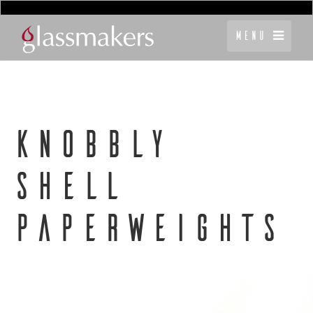
Menu
KNOBBLY
SHELL
PAPERWEIGHTS