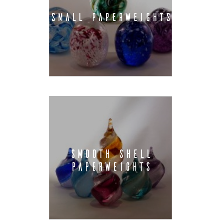
SMALL PAPERWEIGHTS
SMOOTH SHELL
PAPERWEIGHTS