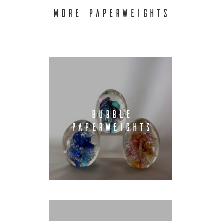
MORE PAPERWEIGHTS
BUBBLE
PAPERWEIGHTS