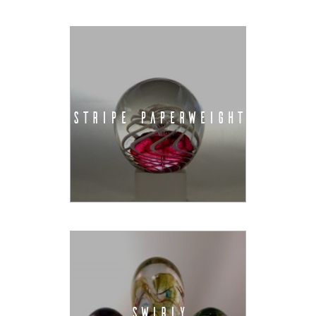
STRIPE PAPERWEIGHT
SWIRLY