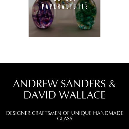
PAPERWEIGHTS
ANDREW SANDERS &
DAVID WALLACE
DESIGNER CRAFTSMEN OF UNIQUE HANDMADE
GLASS