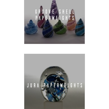
GROOVE SHELL
PAPERWEIGHTS
JURA PAPERWEIGHTS