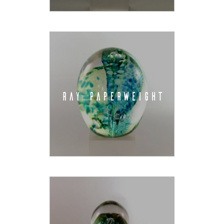
RAY PAPERWEIGHT