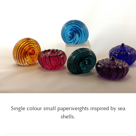
Single colour small paperweights inspired by sea
shells.