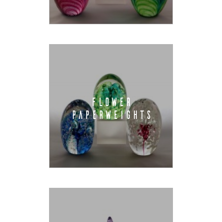
FLOWER
PAPERWEIGHTS