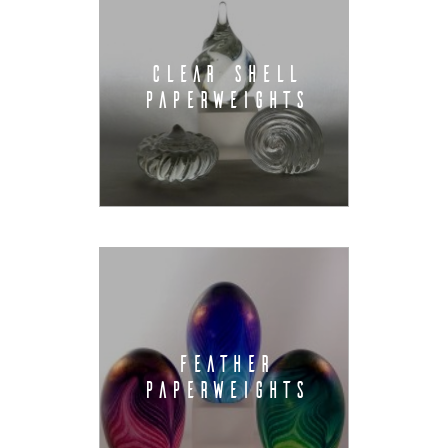
CLEAR SHELL
PAPERWEIGHTS
FEATHER
PAPERWEIGHTS