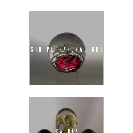
STRIPE PAPERWEIGHT
SWIRLY