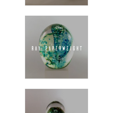
RAY PAPERWEIGHT