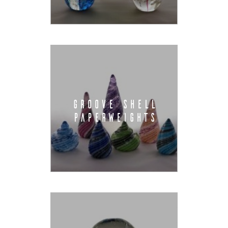
GROOVE SHELL
PAPERWEIGHTS