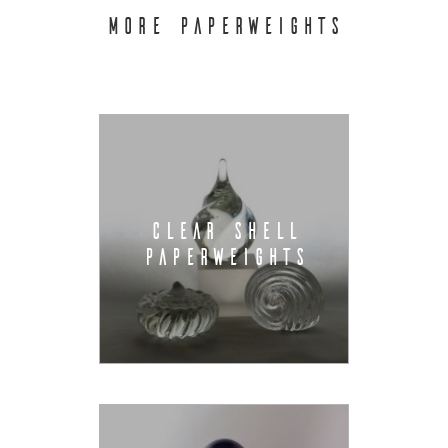
MORE PAPERWEIGHTS
CLEAR SHELL
PAPERWEIGHTS