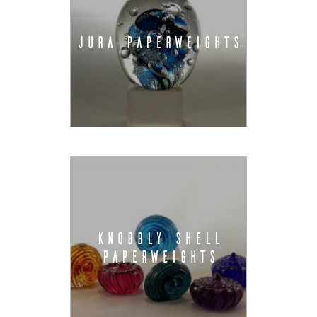
JURA PAPERWEIGHTS
KNOBBLY SHELL
PAPERWEIGHTS