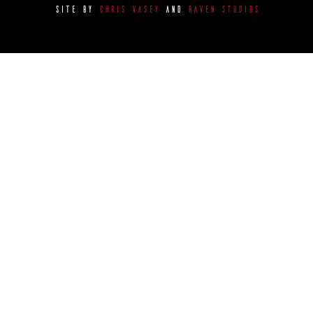
SITE BY
CHRIS VASEY
AND
RAVEN STUDIOS