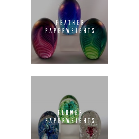
FEATHER
PAPERWEIGHTS
FLOWER
PAPERWEIGHTS