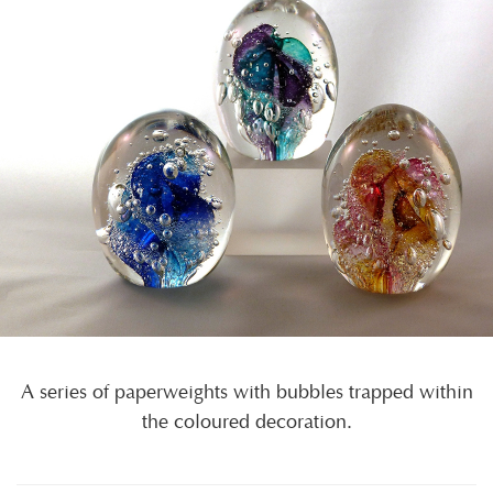
A series of paperweights with bubbles trapped within
the coloured decoration.