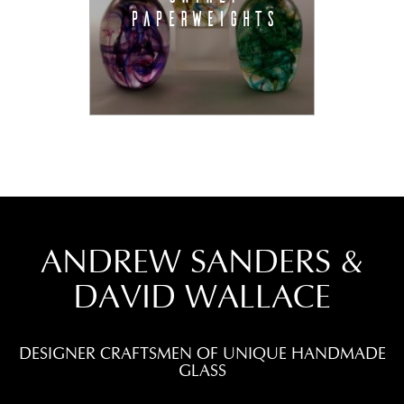
PAPERWEIGHTS
ANDREW SANDERS &
DAVID WALLACE
DESIGNER CRAFTSMEN OF UNIQUE HANDMADE
GLASS