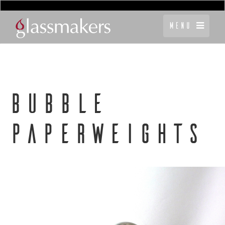
Menu
BUBBLE
PAPERWEIGHTS