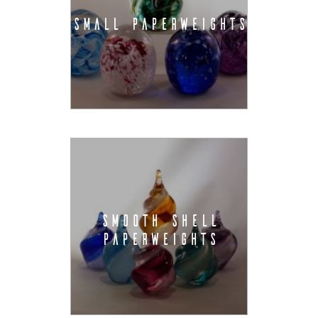
SMALL PAPERWEIGHTS
SMOOTH SHELL
PAPERWEIGHTS