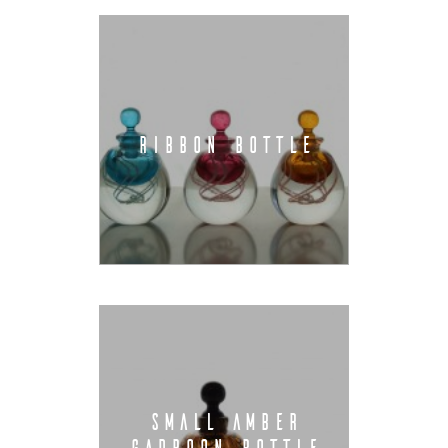
RIBBON BOTTLE
SMALL AMBER
GADROON BOTTLE