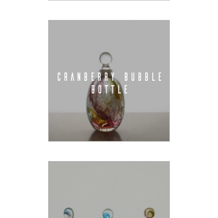
CRANBERRY BUBBLE
BOTTLE