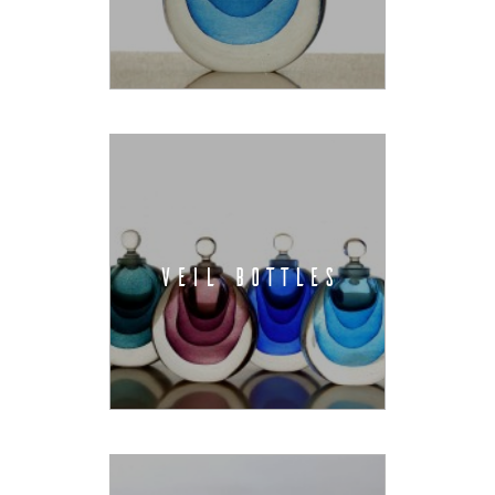
VEIL BOTTLES