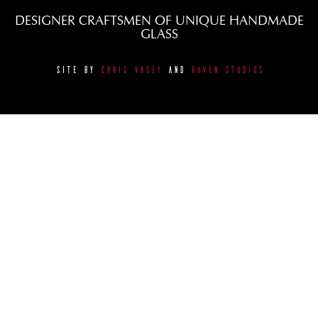
DESIGNER CRAFTSMEN OF UNIQUE HANDMADE
GLASS
SITE BY
CHRIS VASEY
AND
RAVEN STUDIOS