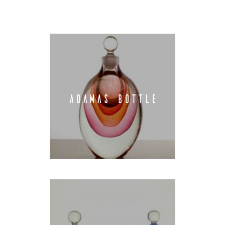
ADAMAS BOTTLE