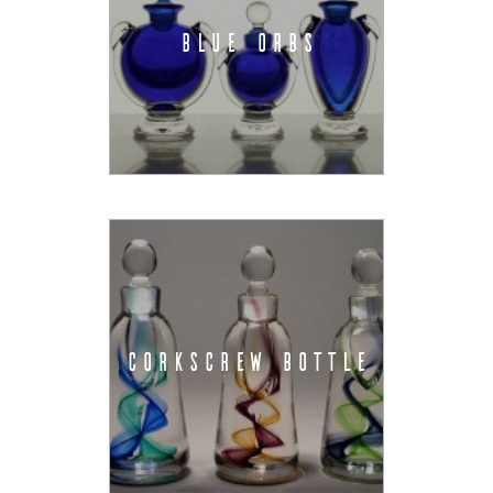
BLUE ORBS
CORKSCREW BOTTLE