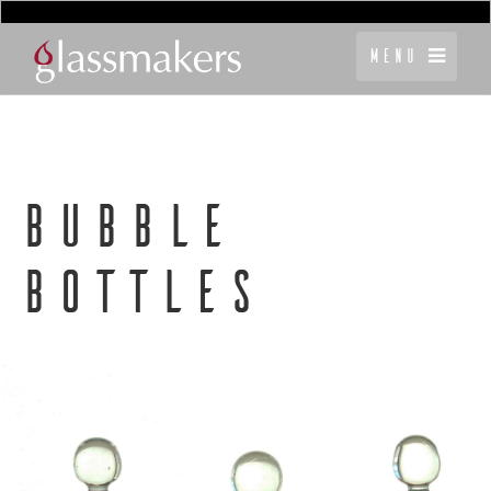
Menu
BUBBLE
BOTTLES