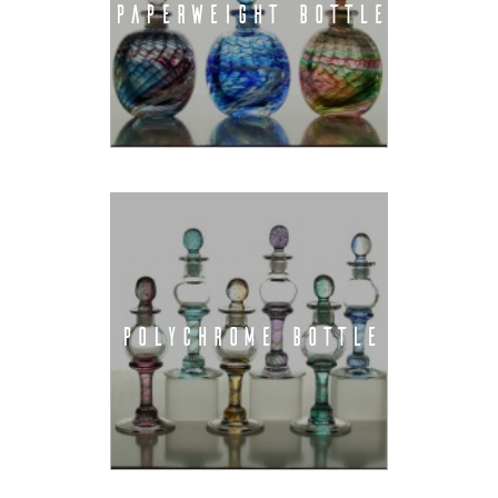
PAPERWEIGHT BOTTLE
POLYCHROME BOTTLE