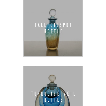
TALL OILSPOT
BOTTLE
TURQUOISE VEIL
BOTTLE