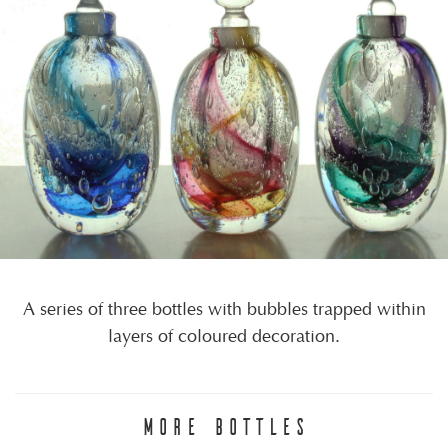
A series of three bottles with bubbles trapped within
layers of coloured decoration.
MORE BOTTLES