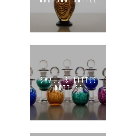
SMALL & LITTLE
BOTTLES