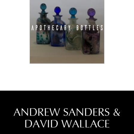
APOTHECARY BOTTLES
ANDREW SANDERS &
DAVID WALLACE