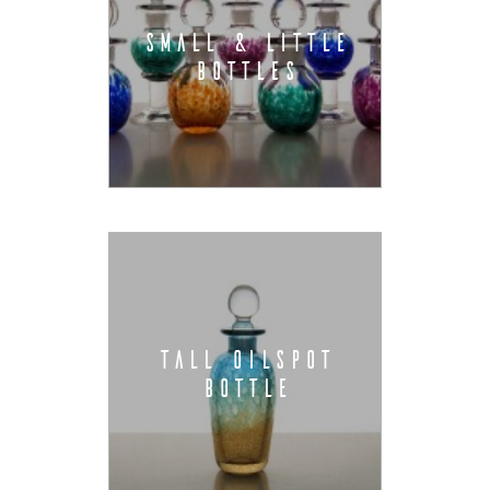
SMALL & LITTLE
BOTTLES
TALL OILSPOT
BOTTLE