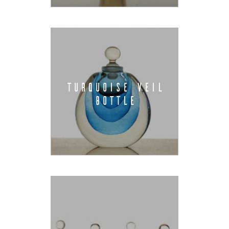
TURQUOISE VEIL
BOTTLE