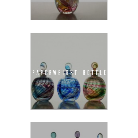
PAPERWEIGHT BOTTLE