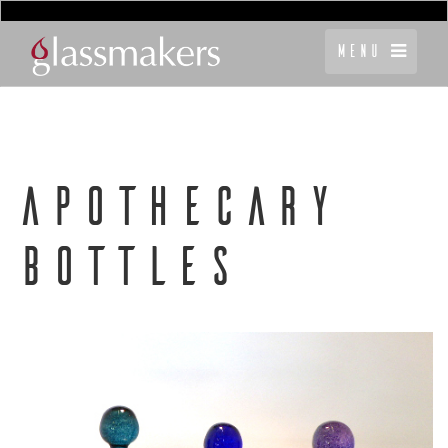
Menu
APOTHECARY
BOTTLES