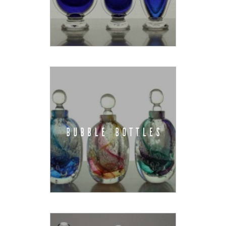
BUBBLE BOTTLES