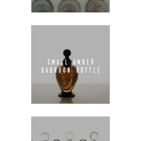
SMALL AMBER
GADROON BOTTLE