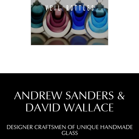
VEIL BOTTLES
ANDREW SANDERS &
DAVID WALLACE
DESIGNER CRAFTSMEN OF UNIQUE HANDMADE
GLASS