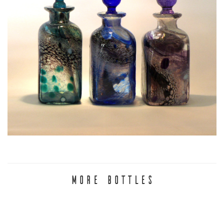
MORE BOTTLES