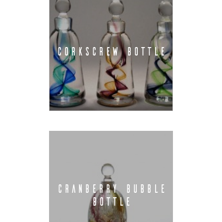
CORKSCREW BOTTLE
CRANBERRY BUBBLE
BOTTLE