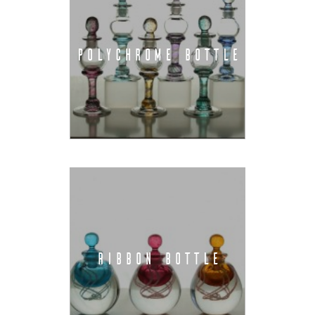
POLYCHROME BOTTLE
RIBBON BOTTLE