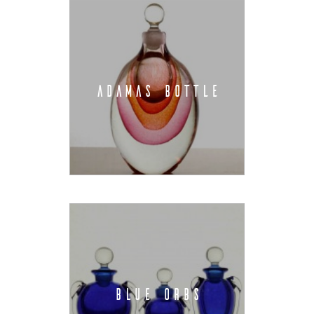
ADAMAS BOTTLE
BLUE ORBS